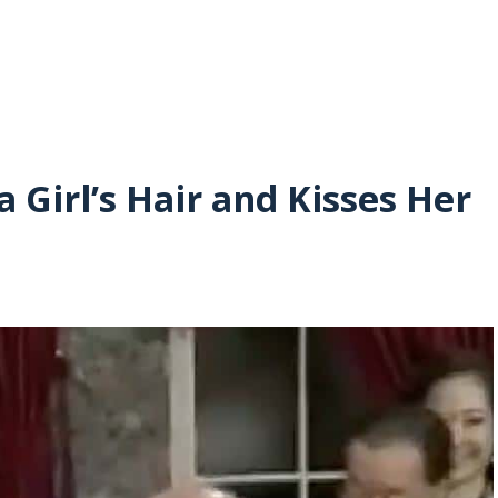
a Girl’s Hair and Kisses Her