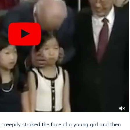
 creepily stroked the face of a young girl and then