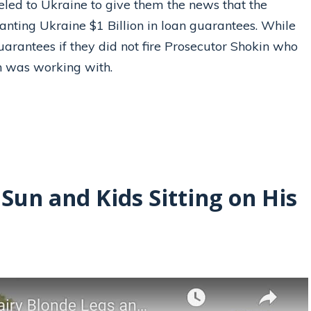
veled to Ukraine to give them the news that the
anting Ukraine $1 Billion in loan guarantees. While
guarantees if they did not fire Prosecutor Shokin who
on was working with.
 Sun and Kids Sitting on His