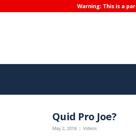
Warning: This is a pa
Quid Pro Joe?
May 2, 2018
Videos