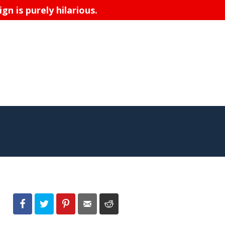
n is purely hilarious.