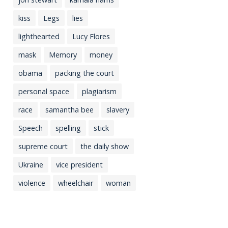
kiss
Legs
lies
lighthearted
Lucy Flores
mask
Memory
money
obama
packing the court
personal space
plagiarism
race
samantha bee
slavery
Speech
spelling
stick
supreme court
the daily show
Ukraine
vice president
violence
wheelchair
woman