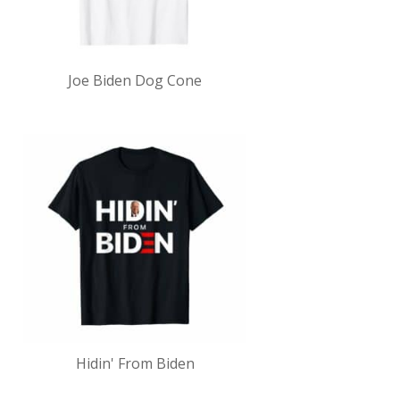
Joe Biden Dog Cone
Hidin' From Biden