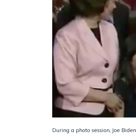
During a photo session, Joe Biden