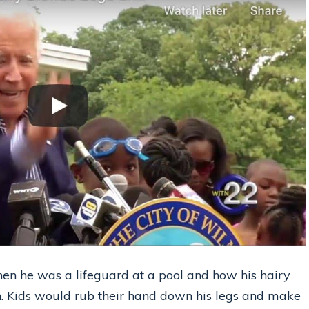
when he was a lifeguard at a pool and how his hairy
n. Kids would rub their hand down his legs and make