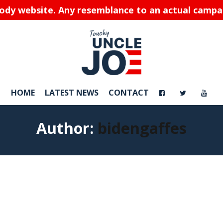
rody website. Any resemblance to an actual campaig
HOME
LATEST NEWS
CONTACT
Author:
bidengaffes