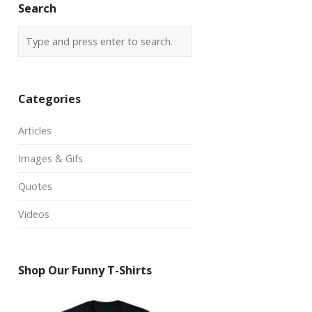
Search
Categories
Articles
Images & Gifs
Quotes
Videos
Shop Our Funny T-Shirts