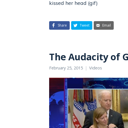
kissed her head (gif)
Share
Tweet
Email
The Audacity of 
February 25, 2015
Videos