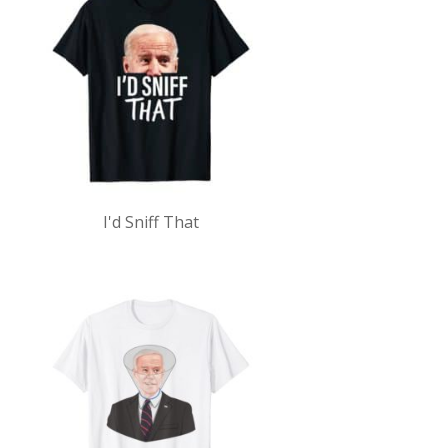
I'd Sniff That