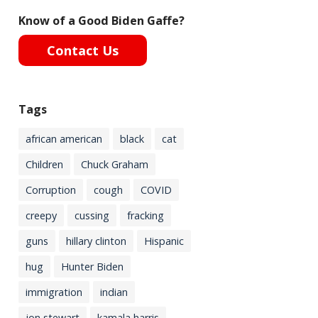
Know of a Good Biden Gaffe?
Contact Us
Tags
african american
black
cat
Children
Chuck Graham
Corruption
cough
COVID
creepy
cussing
fracking
guns
hillary clinton
Hispanic
hug
Hunter Biden
immigration
indian
jon stewart
kamala harris