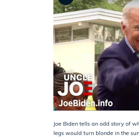
Joe Biden tells an odd story of 
legs would turn blonde in the su