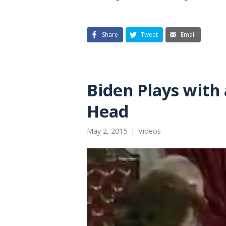
Share
Tweet
Email
Biden Plays with 
Head
May 2, 2015
Videos