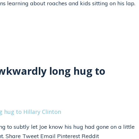
ns learning about roaches and kids sitting on his lap.
awkwardly long hug to
ng to subtly let Joe know his hug had gone on a little
int. Share Tweet Email Pinterest Reddit