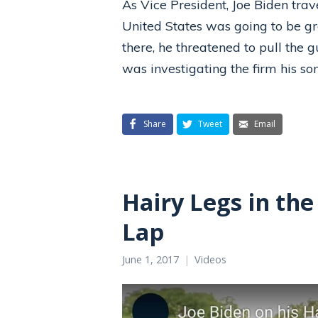
As Vice President, Joe Biden tra
United States was going to be gr
there, he threatened to pull the 
was investigating the firm his s
Share
Tweet
Email
Hairy Legs in the
Lap
June 1, 2017
Videos