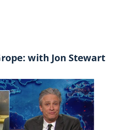
Grope: with Jon Stewart