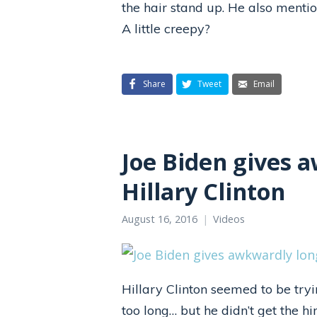
the hair stand up. He also mentio
A little creepy?
Share
Tweet
Email
Joe Biden gives 
Hillary Clinton
August 16, 2016
Videos
Hillary Clinton seemed to be tryi
too long… but he didn’t get the h