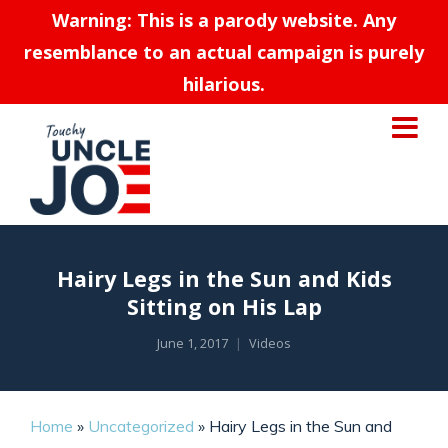
Warning: This is a parody website. Any
resemblance to an actual campaign is purely
hilarious.
Hairy Legs in the Sun and Kids
Sitting on His Lap
June 1, 2017
Videos
Home
»
Uncategorized
»
Hairy Legs in the Sun and