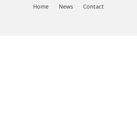
Home
News
Contact