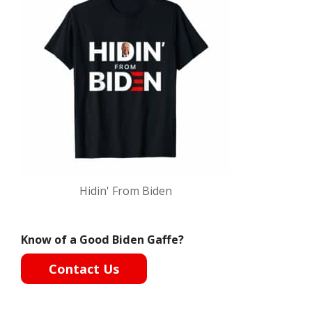
Hidin' From Biden
Know of a Good Biden Gaffe?
Contact Us