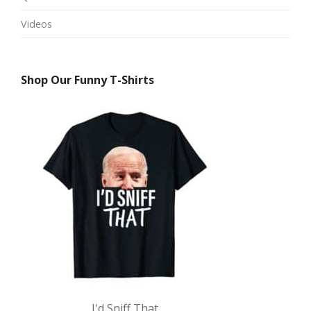
Videos
Shop Our Funny T-Shirts
I'd Sniff That