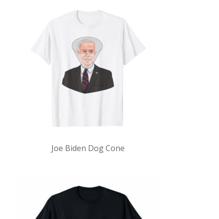
Joe Biden Dog Cone