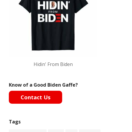
Hidin' From Biden
Know of a Good Biden Gaffe?
Contact Us
Tags