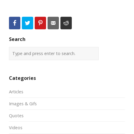
Search
Categories
Articles
Images & Gifs
Quotes
Videos