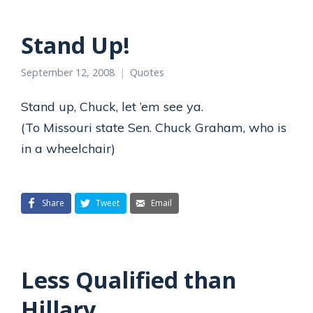
Stand Up!
September 12, 2008
Quotes
Stand up, Chuck, let ’em see ya.
(To Missouri state Sen. Chuck Graham, who is
in a wheelchair)
Share
Tweet
Email
Less Qualified than
Hillary