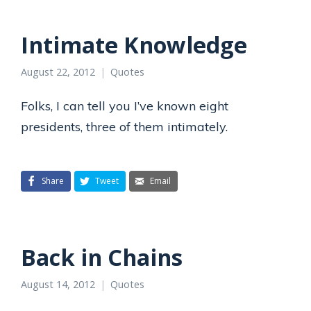
Intimate Knowledge
August 22, 2012
Quotes
Folks, I can tell you I’ve known eight
presidents, three of them intimately.
Share
Tweet
Email
Back in Chains
August 14, 2012
Quotes