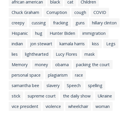
african american
black
cat
Children
Chuck Graham
Corruption
cough
COVID
creepy
cussing
fracking
guns
hillary clinton
Hispanic
hug
Hunter Biden
immigration
indian
jon stewart
kamala harris
kiss
Legs
lies
lighthearted
Lucy Flores
mask
Memory
money
obama
packing the court
personal space
plagiarism
race
samantha bee
slavery
Speech
spelling
stick
supreme court
the daily show
Ukraine
vice president
violence
wheelchair
woman