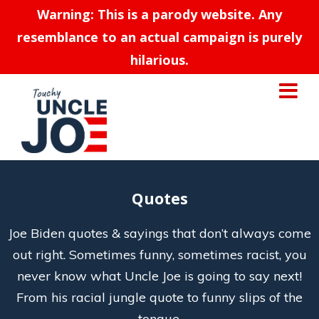
Warning: This is a parody website. Any
resemblance to an actual campaign is purely
hilarious.
Quotes
Joe Biden quotes & sayings that don’t always come
out right. Sometimes funny, sometimes racist, you
never know what Uncle Joe is going to say next!
From his racial jungle quote to funny slips of the
tongue.