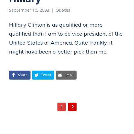
September 10, 2008
Quotes
Hillary Clinton is as qualified or more
qualified than I am to be vice president of the
United States of America. Quite frankly, it
might have been a better pick than me.
Share
Tweet
Email
1
2