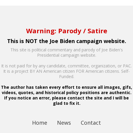
Warning: Parody / Satire
This is NOT the Joe Biden campaign website.
This site is political commentary and parody of Joe Biden's
Presidential campaign website.
It is not paid for by any candidate, committee, organization, or PAC.
It is a project BY AN American citizen FOR American citizens. Self-
Funded.
The author has taken every effort to ensure all images, gifs,
videos, quotes, and historical policy positions are authentic.
If you notice an error, please contact the site and I will be
glad to fix it.
Home
News
Contact