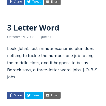
Share
Tweet
Email
3 Letter Word
October 15, 2008
Quotes
Look, John’s last-minute economic plan does
nothing to tackle the number-one job facing
the middle class, and it happens to be, as
Barack says, a three-letter word: jobs. J-O-B-S,
jobs.
Share
Tweet
Email