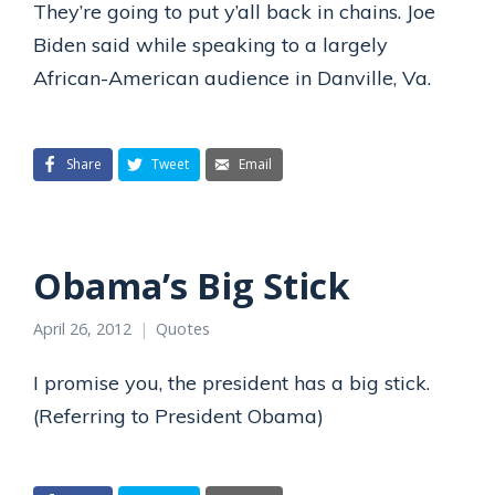
They’re going to put y’all back in chains. Joe
Biden said while speaking to a largely
African-American audience in Danville, Va.
Share
Tweet
Email
Obama’s Big Stick
April 26, 2012
Quotes
I promise you, the president has a big stick.
(Referring to President Obama)