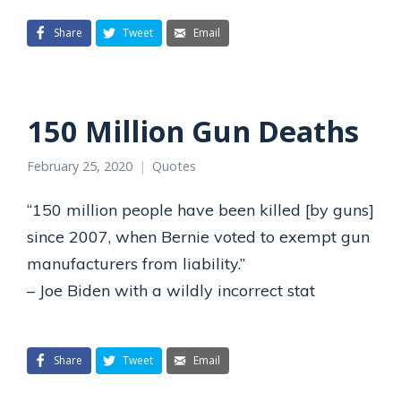
Share
Tweet
Email
150 Million Gun Deaths
February 25, 2020
Quotes
“150 million people have been killed [by guns]
since 2007, when Bernie voted to exempt gun
manufacturers from liability.”
– Joe Biden with a wildly incorrect stat
Share
Tweet
Email