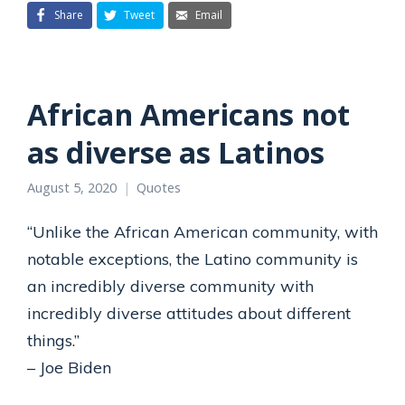
Share
Tweet
Email
African Americans not
as diverse as Latinos
August 5, 2020
Quotes
“Unlike the African American community, with
notable exceptions, the Latino community is
an incredibly diverse community with
incredibly diverse attitudes about different
things.”
– Joe Biden