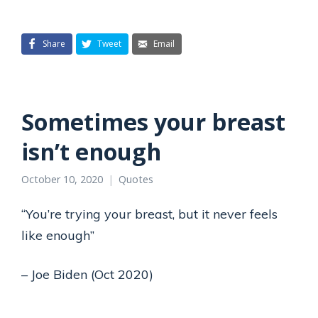
Share
Tweet
Email
Sometimes your breast
isn’t enough
October 10, 2020
Quotes
“You’re trying your breast, but it never feels
like enough”
– Joe Biden (Oct 2020)