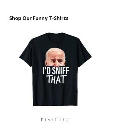
Shop Our Funny T-Shirts
I'd Sniff That