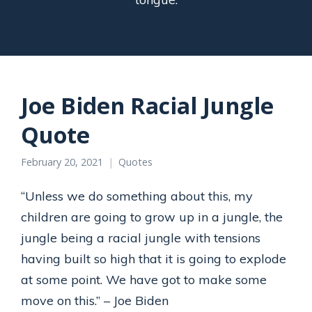
Joe Biden Racial Jungle
Quote
February 20, 2021
Quotes
“Unless we do something about this, my
children are going to grow up in a jungle, the
jungle being a racial jungle with tensions
having built so high that it is going to explode
at some point. We have got to make some
move on this.” – Joe Biden