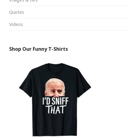
Quotes
Videos
Shop Our Funny T-Shirts