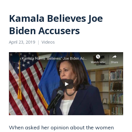
Kamala Believes Joe
Biden Accusers
April 23, 2019
Videos
When asked her opinion about the women