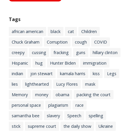
Tags
african american
black
cat
Children
Chuck Graham
Corruption
cough
COVID
creepy
cussing
fracking
guns
hillary clinton
Hispanic
hug
Hunter Biden
immigration
indian
jon stewart
kamala harris
kiss
Legs
lies
lighthearted
Lucy Flores
mask
Memory
money
obama
packing the court
personal space
plagiarism
race
samantha bee
slavery
Speech
spelling
stick
supreme court
the daily show
Ukraine