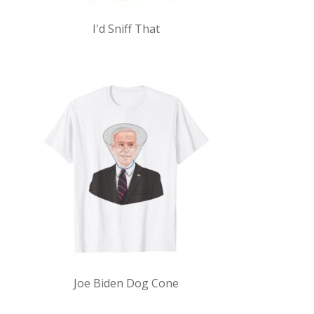
I'd Sniff That
Joe Biden Dog Cone