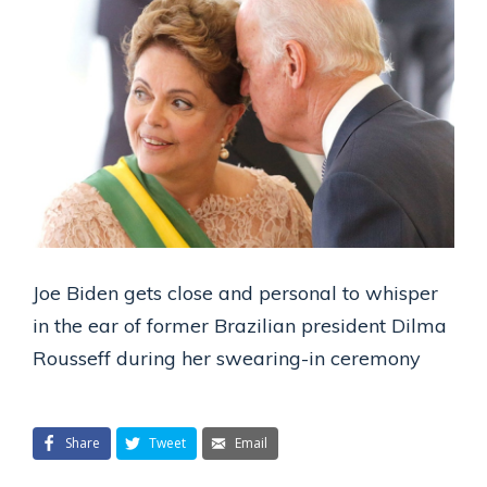
Joe Biden gets close and personal to whisper
in the ear of former Brazilian president Dilma
Rousseff during her swearing-in ceremony
Share
Tweet
Email