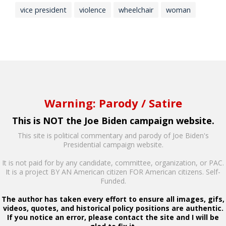
vice president
violence
wheelchair
woman
Warning: Parody / Satire
This is NOT the Joe Biden campaign website.
This site is political commentary and parody of Joe Biden's
Presidential campaign website.
It is not paid for by any candidate, committee, organization, or PAC.
It is a project BY AN American citizen FOR American citizens. Self-
Funded.
The author has taken every effort to ensure all images, gifs,
videos, quotes, and historical policy positions are authentic.
If you notice an error, please contact the site and I will be