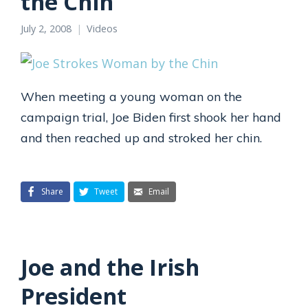
the Chin
July 2, 2008
Videos
When meeting a young woman on the
campaign trial, Joe Biden first shook her hand
and then reached up and stroked her chin.
Share
Tweet
Email
Joe and the Irish
President