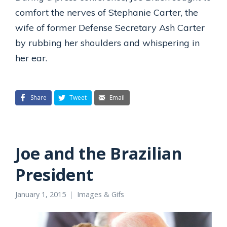
comfort the nerves of Stephanie Carter, the
wife of former Defense Secretary Ash Carter
by rubbing her shoulders and whispering in
her ear.
Share
Tweet
Email
Joe and the Brazilian
President
January 1, 2015
Images & Gifs