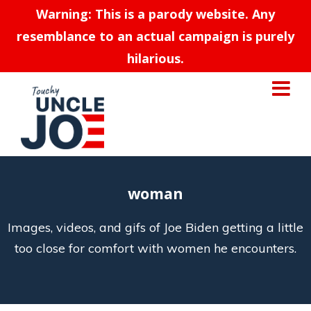
Warning: This is a parody website. Any
resemblance to an actual campaign is purely
hilarious.
woman
Images, videos, and gifs of Joe Biden getting a little
too close for comfort with women he encounters.