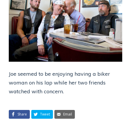
Joe seemed to be enjoying having a biker
woman on his lap while her two friends
watched with concern.
Share
Tweet
Email