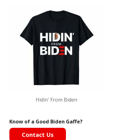
Hidin' From Biden
Know of a Good Biden Gaffe?
Contact Us