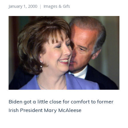
January 1, 2000
Images & Gifs
Biden got a little close for comfort to former
Irish President Mary McAleese