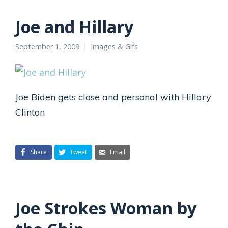
Joe and Hillary
September 1, 2009
Images & Gifs
Joe Biden gets close and personal with Hillary
Clinton
Share
Tweet
Email
Joe Strokes Woman by