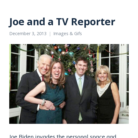
Joe and a TV Reporter
December 3, 2013
Images & Gifs
Joe Biden invades the personal space and