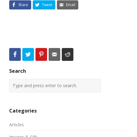
Share
Tweet
Email
Search
Categories
Articles
Images & Gifs