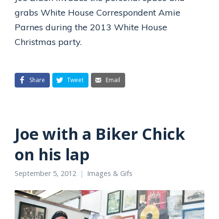
grabs White House Correspondent Amie
Parnes during the 2013 White House
Christmas party.
Share
Tweet
Email
Joe with a Biker Chick
on his lap
September 5, 2012
Images & Gifs