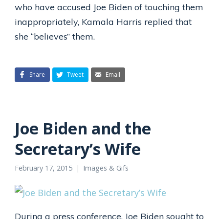
who have accused Joe Biden of touching them
inappropriately, Kamala Harris replied that
she “believes” them.
Share
Tweet
Email
Joe Biden and the
Secretary’s Wife
February 17, 2015
Images & Gifs
During a press conference, Joe Biden sought to