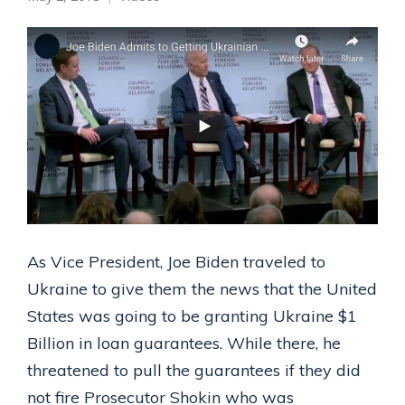
As Vice President, Joe Biden traveled to
Ukraine to give them the news that the United
States was going to be granting Ukraine $1
Billion in loan guarantees. While there, he
threatened to pull the guarantees if they did
not fire Prosecutor Shokin who was