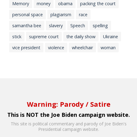
Memory
money
obama
packing the court
personal space
plagiarism
race
samantha bee
slavery
Speech
spelling
stick
supreme court
the daily show
Ukraine
vice president
violence
wheelchair
woman
Warning: Parody / Satire
This is NOT the Joe Biden campaign website.
This site is political commentary and parody of Joe Biden's
Presidential campaign website.