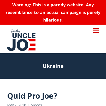
Warning: This is a parody website. Any
resemblance to an actual campaign is purely
hilarious.
Ukraine
Quid Pro Joe?
May 2, 2018
Videos