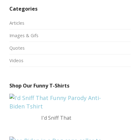
Categories
Articles
Images & Gifs
Quotes
Videos
Shop Our Funny T-Shirts
I'd Sniff That