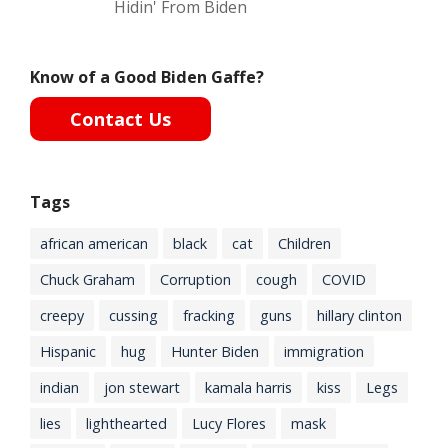
Hidin' From Biden
Know of a Good Biden Gaffe?
Contact Us
Tags
african american
black
cat
Children
Chuck Graham
Corruption
cough
COVID
creepy
cussing
fracking
guns
hillary clinton
Hispanic
hug
Hunter Biden
immigration
indian
jon stewart
kamala harris
kiss
Legs
lies
lighthearted
Lucy Flores
mask