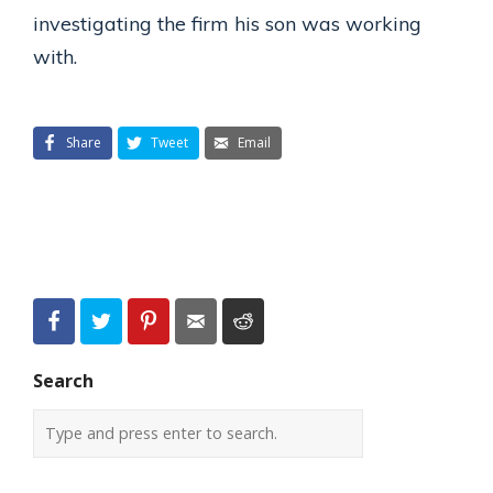
investigating the firm his son was working
with.
Share
Tweet
Email
Search