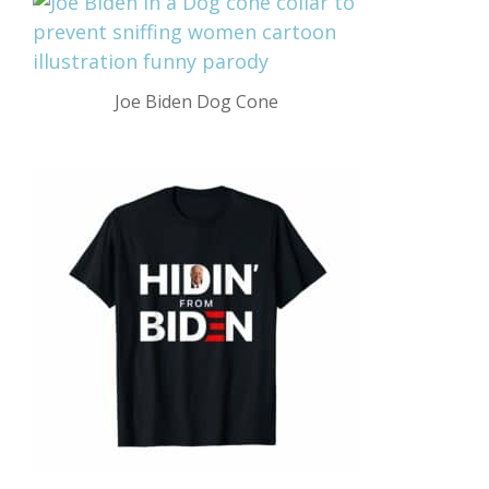
Joe Biden Dog Cone