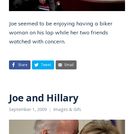
Joe seemed to be enjoying having a biker
woman on his lap while her two friends
watched with concern.
Share
Tweet
Email
Joe and Hillary
September 1, 2009
Images & Gifs