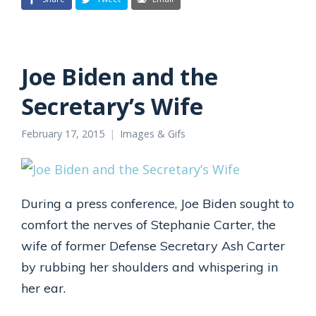
Joe Biden and the
Secretary’s Wife
February 17, 2015
Images & Gifs
During a press conference, Joe Biden sought to
comfort the nerves of Stephanie Carter, the
wife of former Defense Secretary Ash Carter
by rubbing her shoulders and whispering in
her ear.