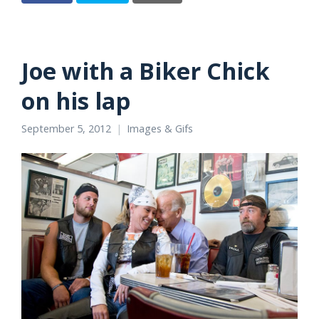
Joe with a Biker Chick
on his lap
September 5, 2012
Images & Gifs