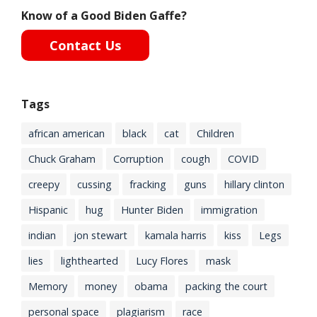
Know of a Good Biden Gaffe?
Contact Us
Tags
african american
black
cat
Children
Chuck Graham
Corruption
cough
COVID
creepy
cussing
fracking
guns
hillary clinton
Hispanic
hug
Hunter Biden
immigration
indian
jon stewart
kamala harris
kiss
Legs
lies
lighthearted
Lucy Flores
mask
Memory
money
obama
packing the court
personal space
plagiarism
race