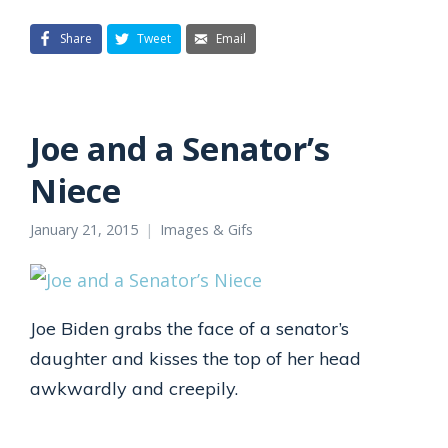
Share
Tweet
Email
Joe and a Senator’s
Niece
January 21, 2015
Images & Gifs
Joe Biden grabs the face of a senator’s
daughter and kisses the top of her head
awkwardly and creepily.