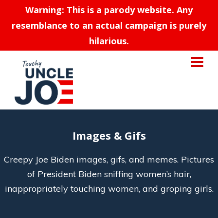
Warning: This is a parody website. Any
resemblance to an actual campaign is purely
hilarious.
Images & Gifs
Creepy Joe Biden images, gifs, and memes. Pictures
of President Biden sniffing women’s hair,
inappropriately touching women, and groping girls.