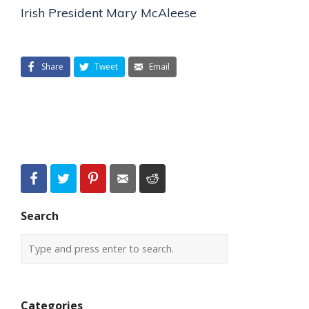
Irish President Mary McAleese
Share
Tweet
Email
Search
Categories