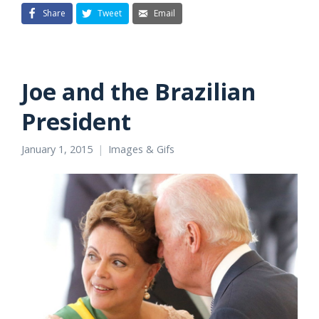
Share
Tweet
Email
Joe and the Brazilian
President
January 1, 2015
Images & Gifs