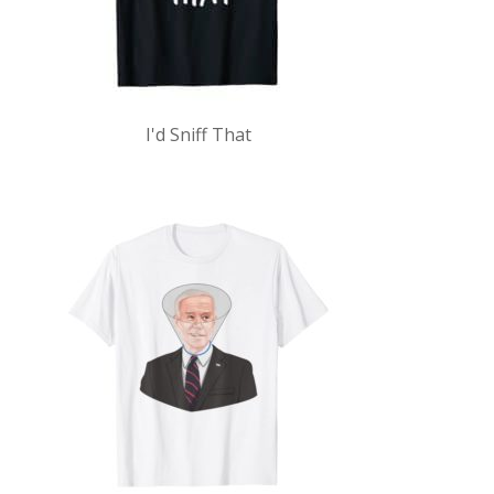
I'd Sniff That