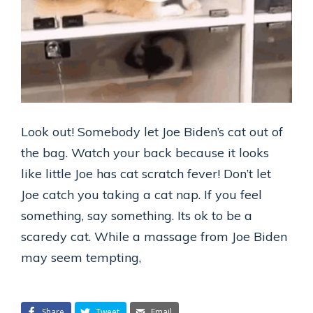
Look out! Somebody let Joe Biden’s cat out of
the bag. Watch your back because it looks
like little Joe has cat scratch fever! Don’t let
Joe catch you taking a cat nap. If you feel
something, say something. Its ok to be a
scaredy cat. While a massage from Joe Biden
may seem tempting,
Share
Tweet
Email