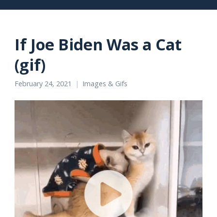
If Joe Biden Was a Cat
(gif)
February 24, 2021
Images & Gifs