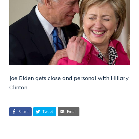
Joe Biden gets close and personal with Hillary
Clinton
Share
Tweet
Email