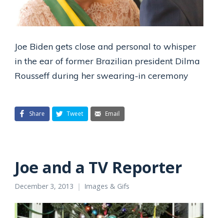
Joe Biden gets close and personal to whisper
in the ear of former Brazilian president Dilma
Rousseff during her swearing-in ceremony
Share
Tweet
Email
Joe and a TV Reporter
December 3, 2013
Images & Gifs