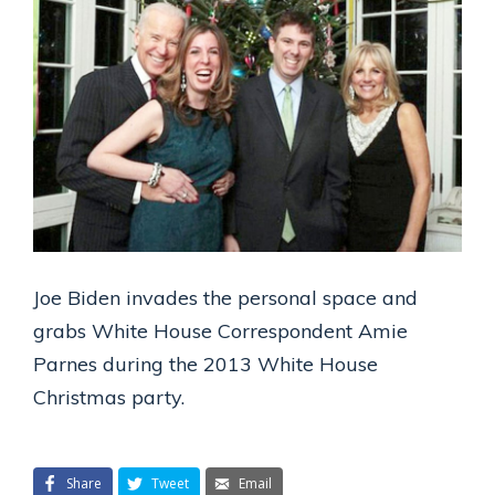
Joe Biden invades the personal space and
grabs White House Correspondent Amie
Parnes during the 2013 White House
Christmas party.
Share
Tweet
Email