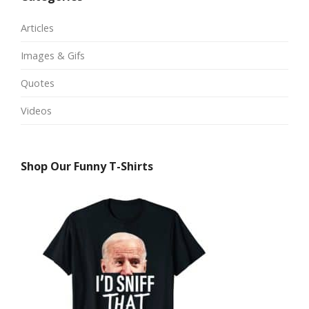
Articles
Images & Gifs
Quotes
Videos
Shop Our Funny T-Shirts