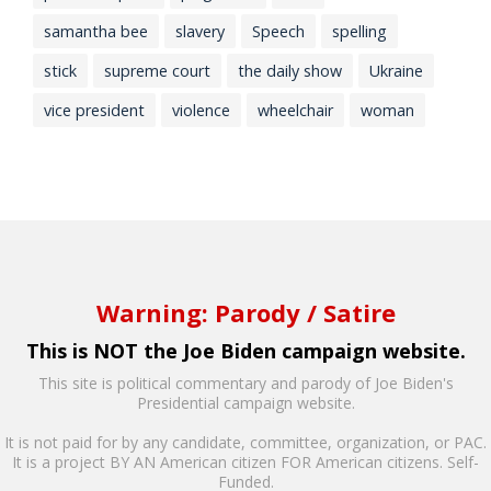
samantha bee
slavery
Speech
spelling
stick
supreme court
the daily show
Ukraine
vice president
violence
wheelchair
woman
Warning: Parody / Satire
This is NOT the Joe Biden campaign website.
This site is political commentary and parody of Joe Biden's
Presidential campaign website.
It is not paid for by any candidate, committee, organization, or PAC.
It is a project BY AN American citizen FOR American citizens. Self-
Funded.