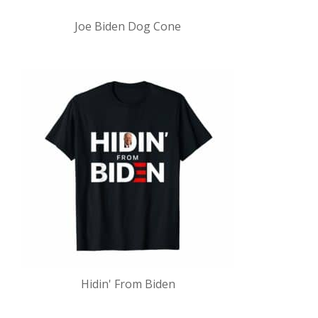
Joe Biden Dog Cone
Hidin' From Biden