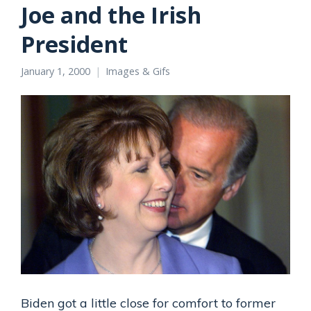
Joe and the Irish
President
January 1, 2000
Images & Gifs
Biden got a little close for comfort to former