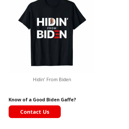
Hidin' From Biden
Know of a Good Biden Gaffe?
Contact Us