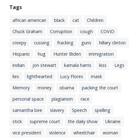
Tags
african american
black
cat
Children
Chuck Graham
Corruption
cough
COVID
creepy
cussing
fracking
guns
hillary clinton
Hispanic
hug
Hunter Biden
immigration
indian
jon stewart
kamala harris
kiss
Legs
lies
lighthearted
Lucy Flores
mask
Memory
money
obama
packing the court
personal space
plagiarism
race
samantha bee
slavery
Speech
spelling
stick
supreme court
the daily show
Ukraine
vice president
violence
wheelchair
woman