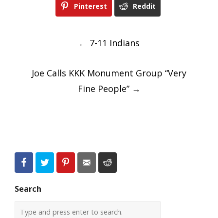
Pinterest
Reddit
Post
←
7-11 Indians
navigation
Joe Calls KKK Monument Group “Very
Fine People”
→
Search