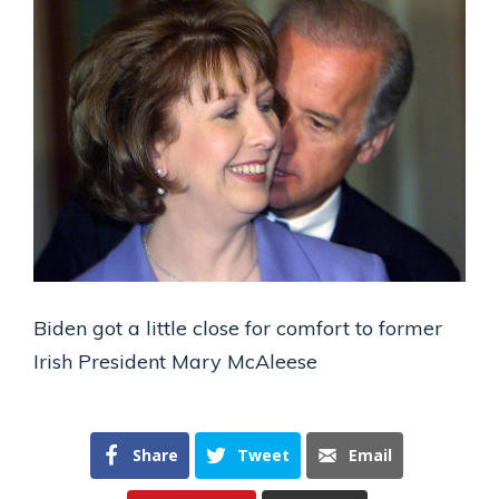
Biden got a little close for comfort to former
Irish President Mary McAleese
Share
Tweet
Email