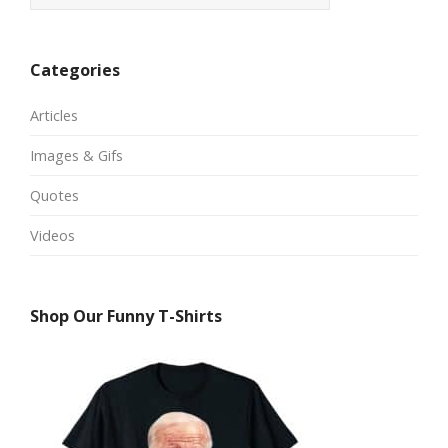
Categories
Articles
Images & Gifs
Quotes
Videos
Shop Our Funny T-Shirts