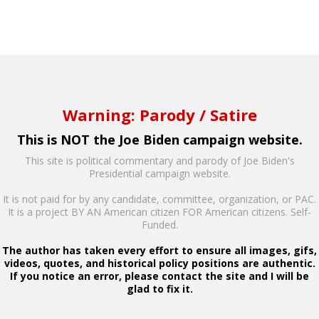
Warning: Parody / Satire
This is NOT the Joe Biden campaign website.
This site is political commentary and parody of Joe Biden's
Presidential campaign website.
It is not paid for by any candidate, committee, organization, or PAC.
It is a project BY AN American citizen FOR American citizens. Self-
Funded.
The author has taken every effort to ensure all images, gifs,
videos, quotes, and historical policy positions are authentic.
If you notice an error, please contact the site and I will be
glad to fix it.