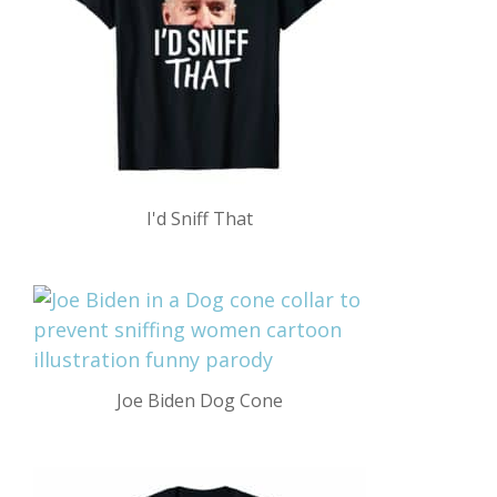
I'd Sniff That
Joe Biden Dog Cone