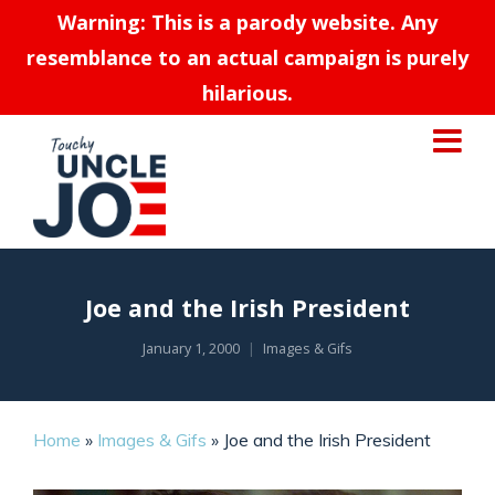
Warning: This is a parody website. Any
resemblance to an actual campaign is purely
hilarious.
Joe and the Irish President
January 1, 2000
Images & Gifs
Home
»
Images & Gifs
»
Joe and the Irish President