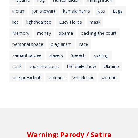
indian
jon stewart
kamala harris
kiss
Legs
lies
lighthearted
Lucy Flores
mask
Memory
money
obama
packing the court
personal space
plagiarism
race
samantha bee
slavery
Speech
spelling
stick
supreme court
the daily show
Ukraine
vice president
violence
wheelchair
woman
Warning: Parody / Satire