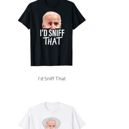
I'd Sniff That