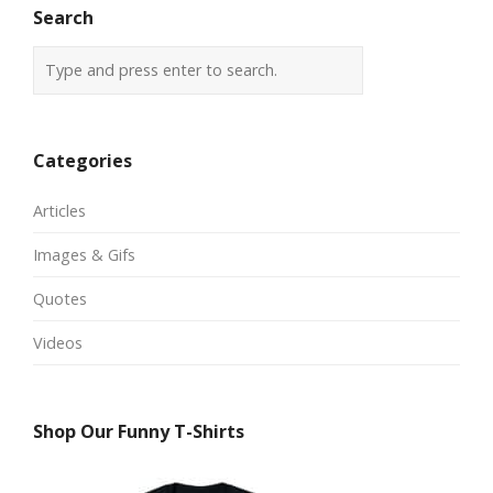
Search
Categories
Articles
Images & Gifs
Quotes
Videos
Shop Our Funny T-Shirts