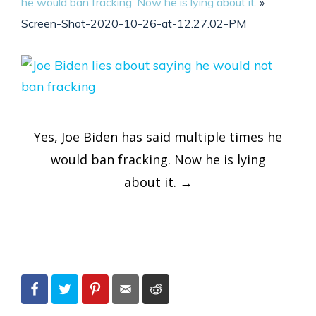
he would ban fracking. Now he is lying about it.
»
Screen-Shot-2020-10-26-at-12.27.02-PM
Post
Yes, Joe Biden has said multiple times he
navigation
would ban fracking. Now he is lying
about it.
→