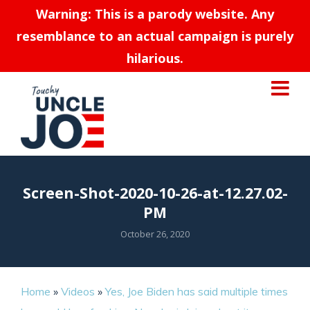
Warning: This is a parody website. Any
resemblance to an actual campaign is purely
hilarious.
Screen-Shot-2020-10-26-at-12.27.02-
PM
October 26, 2020
Home
»
Videos
»
Yes, Joe Biden has said multiple times