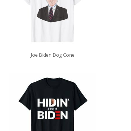
Joe Biden Dog Cone