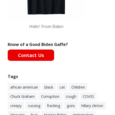
Hidin' From Biden
Know of a Good Biden Gaffe?
Contact Us
Tags
african american
black
cat
Children
Chuck Graham
Corruption
cough
COVID
creepy
cussing
fracking
guns
hillary clinton
Hispanic
hug
Hunter Biden
immigration