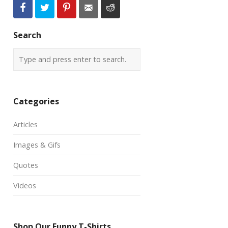
Search
Categories
Articles
Images & Gifs
Quotes
Videos
Shop Our Funny T-Shirts