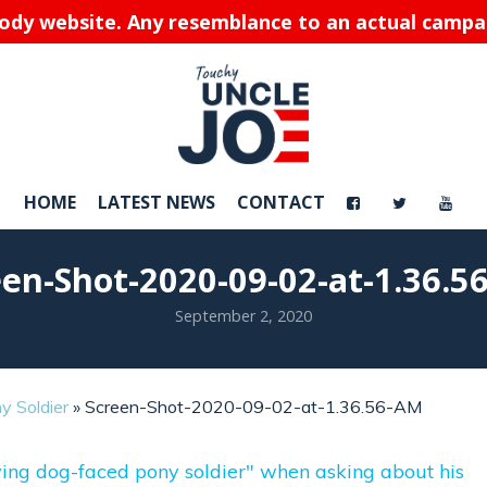
rody website. Any resemblance to an actual campaig
HOME
LATEST NEWS
CONTACT
een-Shot-2020-09-02-at-1.36.5
September 2, 2020
y Soldier
»
Screen-Shot-2020-09-02-at-1.36.56-AM