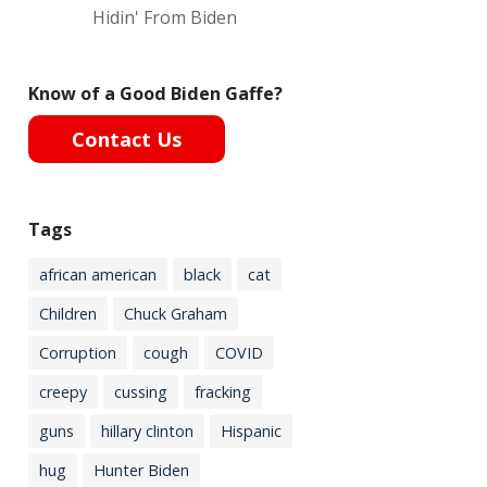
Hidin' From Biden
Know of a Good Biden Gaffe?
Contact Us
Tags
african american
black
cat
Children
Chuck Graham
Corruption
cough
COVID
creepy
cussing
fracking
guns
hillary clinton
Hispanic
hug
Hunter Biden