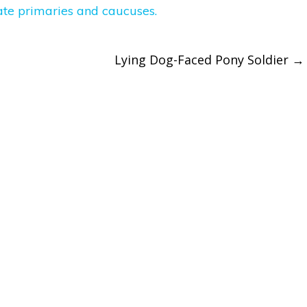
Lying Dog-Faced Pony Soldier
→
ation