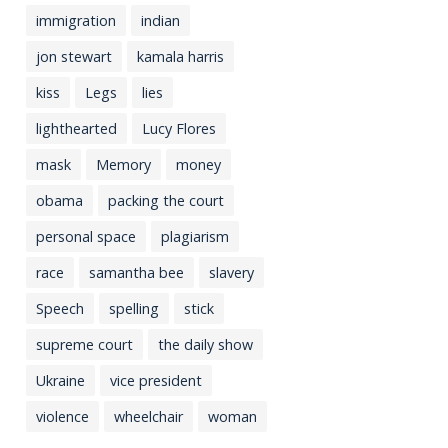
immigration
indian
jon stewart
kamala harris
kiss
Legs
lies
lighthearted
Lucy Flores
mask
Memory
money
obama
packing the court
personal space
plagiarism
race
samantha bee
slavery
Speech
spelling
stick
supreme court
the daily show
Ukraine
vice president
violence
wheelchair
woman