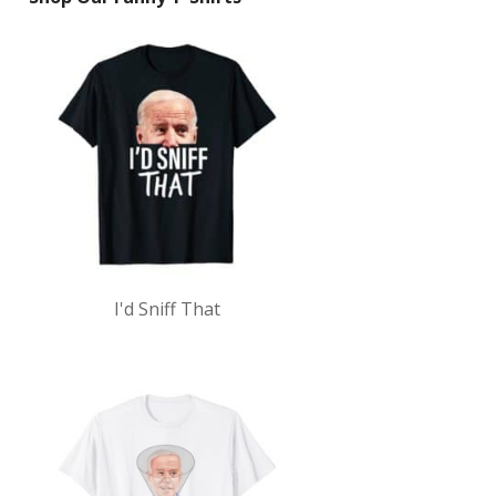
I'd Sniff That