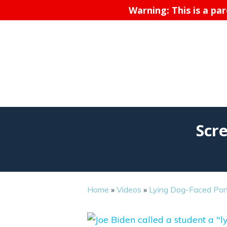
Warning: This is a pa
Scr
Home
»
Videos
»
Lying Dog-Faced Pon