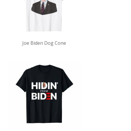
Joe Biden Dog Cone