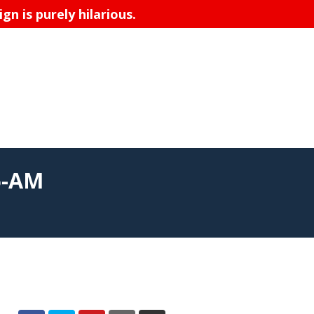
n is purely hilarious.
6-AM