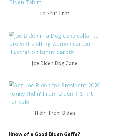
I'd Sniff That
Joe Biden Dog Cone
Hidin' From Biden
Know of a Good Biden Gaffe?