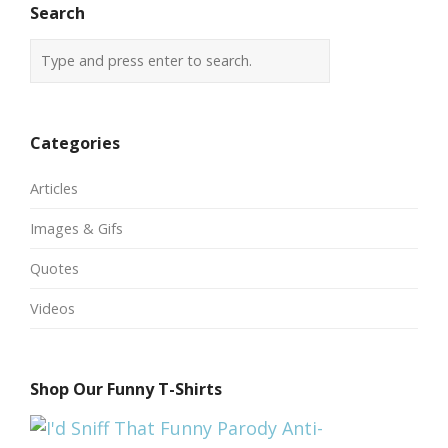
Search
Categories
Articles
Images & Gifs
Quotes
Videos
Shop Our Funny T-Shirts