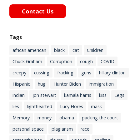
Contact Us
Tags
african american
black
cat
Children
Chuck Graham
Corruption
cough
COVID
creepy
cussing
fracking
guns
hillary clinton
Hispanic
hug
Hunter Biden
immigration
indian
jon stewart
kamala harris
kiss
Legs
lies
lighthearted
Lucy Flores
mask
Memory
money
obama
packing the court
personal space
plagiarism
race