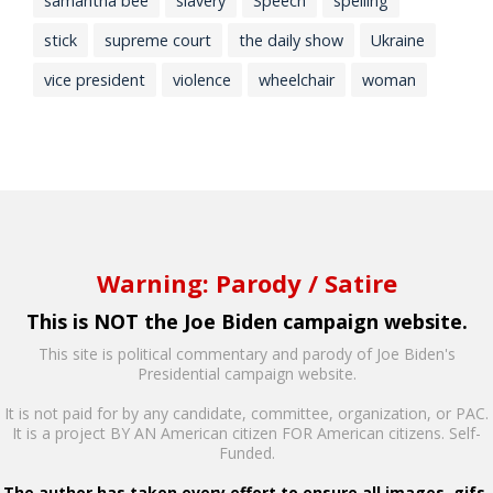
samantha bee
slavery
Speech
spelling
stick
supreme court
the daily show
Ukraine
vice president
violence
wheelchair
woman
Warning: Parody / Satire
This is NOT the Joe Biden campaign website.
This site is political commentary and parody of Joe Biden's
Presidential campaign website.
It is not paid for by any candidate, committee, organization, or PAC.
It is a project BY AN American citizen FOR American citizens. Self-
Funded.
The author has taken every effort to ensure all images, gifs,