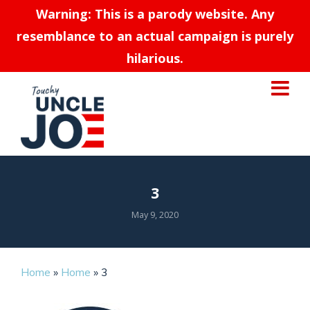
Warning: This is a parody website. Any
resemblance to an actual campaign is purely
hilarious.
3
May 9, 2020
Home
»
Home
»
3