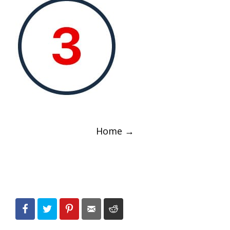
Post
Home
→
navigation