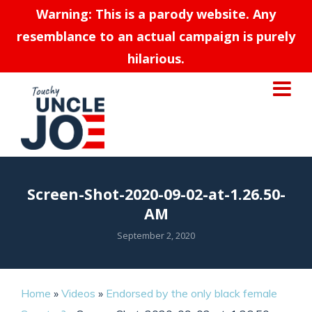
Warning: This is a parody website. Any
resemblance to an actual campaign is purely
hilarious.
Screen-Shot-2020-09-02-at-1.26.50-
AM
September 2, 2020
Home
»
Videos
»
Endorsed by the only black female