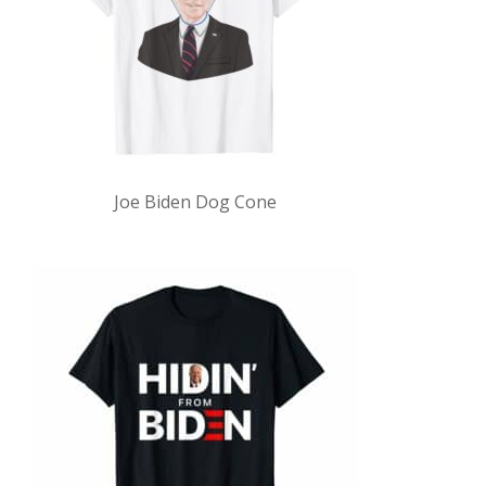
Joe Biden Dog Cone