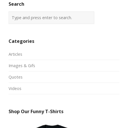
Search
Categories
Articles
Images & Gifs
Quotes
Videos
Shop Our Funny T-Shirts