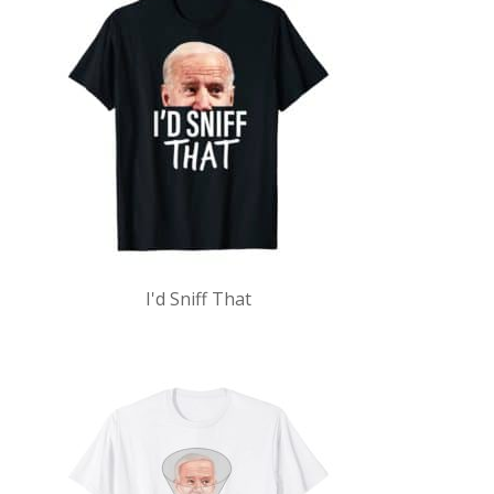
I'd Sniff That