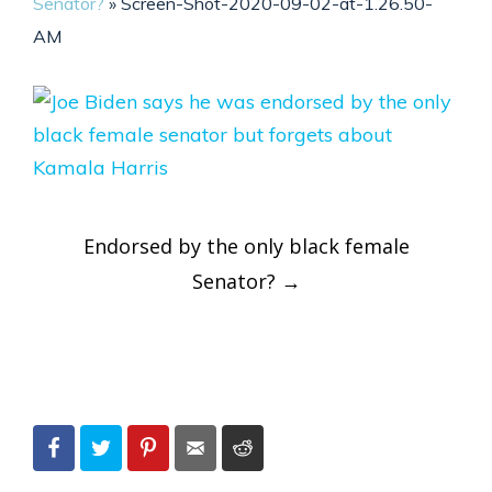
Senator?
»
Screen-Shot-2020-09-02-at-1.26.50-
AM
Post
Endorsed by the only black female
navigation
Senator?
→