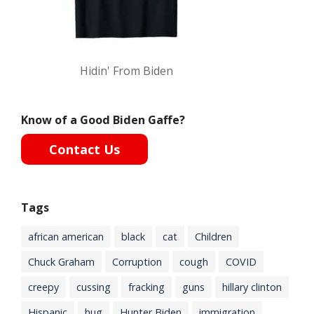
Hidin' From Biden
Know of a Good Biden Gaffe?
Contact Us
Tags
african american
black
cat
Children
Chuck Graham
Corruption
cough
COVID
creepy
cussing
fracking
guns
hillary clinton
Hispanic
hug
Hunter Biden
immigration