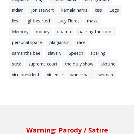
indian
jon stewart
kamala harris
kiss
Legs
lies
lighthearted
Lucy Flores
mask
Memory
money
obama
packing the court
personal space
plagiarism
race
samantha bee
slavery
Speech
spelling
stick
supreme court
the daily show
Ukraine
vice president
violence
wheelchair
woman
Warning: Parody / Satire