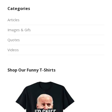
Categories
Articles
Images & Gifs
Quotes
Videos
Shop Our Funny T-Shirts