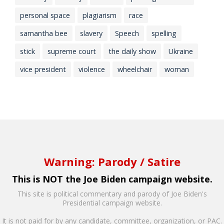
personal space
plagiarism
race
samantha bee
slavery
Speech
spelling
stick
supreme court
the daily show
Ukraine
vice president
violence
wheelchair
woman
Warning: Parody / Satire
This is NOT the Joe Biden campaign website.
This site is political commentary and parody of Joe Biden's
Presidential campaign website.
It is not paid for by any candidate, committee, organization, or PAC.