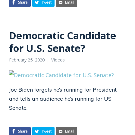
Share
Tweet
Email
Democratic Candidate
for U.S. Senate?
February 25, 2020
Videos
Joe Biden forgets he’s running for President
and tells an audience he’s running for US
Senate.
Share
Tweet
Email