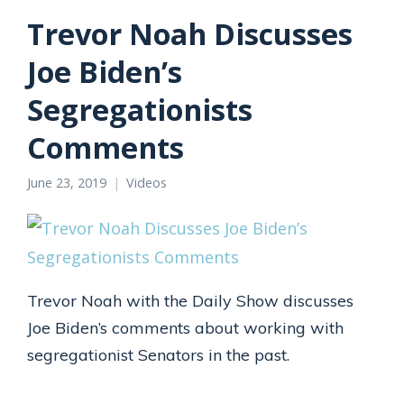
Trevor Noah Discusses
Joe Biden’s
Segregationists
Comments
June 23, 2019
Videos
Trevor Noah with the Daily Show discusses
Joe Biden’s comments about working with
segregationist Senators in the past.