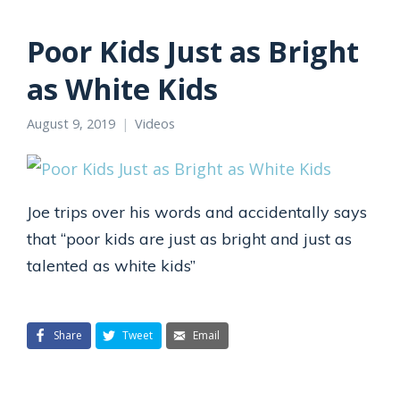
Poor Kids Just as Bright
as White Kids
August 9, 2019
Videos
Joe trips over his words and accidentally says
that “poor kids are just as bright and just as
talented as white kids”
Share
Tweet
Email