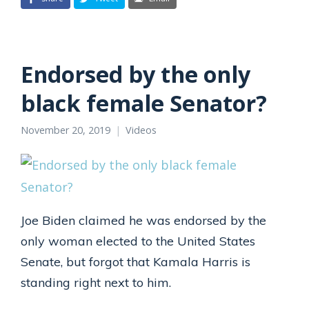
Endorsed by the only
black female Senator?
November 20, 2019
Videos
Joe Biden claimed he was endorsed by the
only woman elected to the United States
Senate, but forgot that Kamala Harris is
standing right next to him.