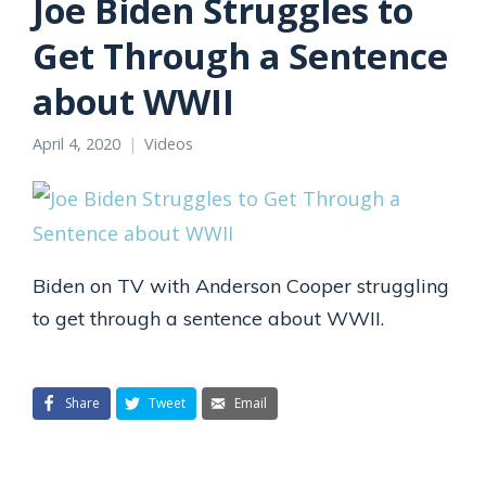
Joe Biden Struggles to
Get Through a Sentence
about WWII
April 4, 2020
Videos
Biden on TV with Anderson Cooper struggling
to get through a sentence about WWII.
Share
Tweet
Email