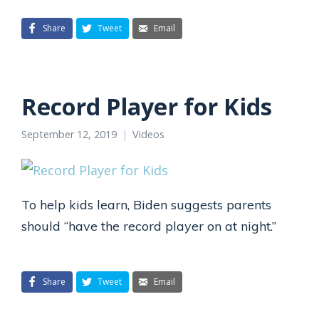
Share
Tweet
Email
Record Player for Kids
September 12, 2019
Videos
To help kids learn, Biden suggests parents
should “have the record player on at night.”
Share
Tweet
Email