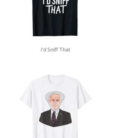
I'd Sniff That