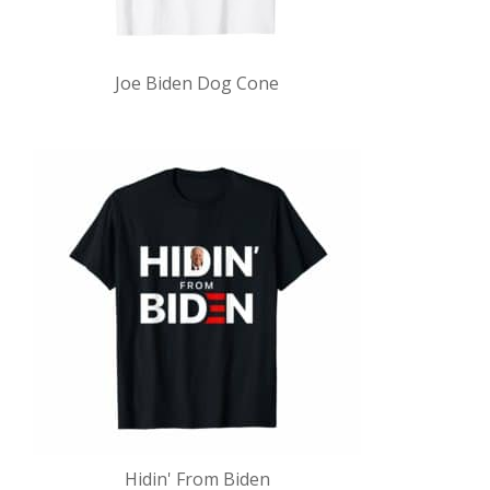
Joe Biden Dog Cone
Hidin' From Biden