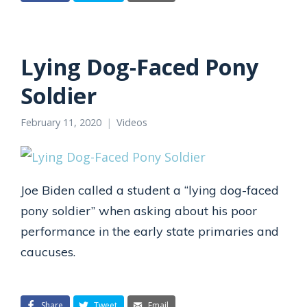
Lying Dog-Faced Pony
Soldier
February 11, 2020
Videos
Joe Biden called a student a “lying dog-faced
pony soldier” when asking about his poor
performance in the early state primaries and
caucuses.
Share
Tweet
Email