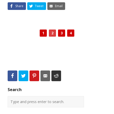
Share
Tweet
Email
1
2
3
4
Search