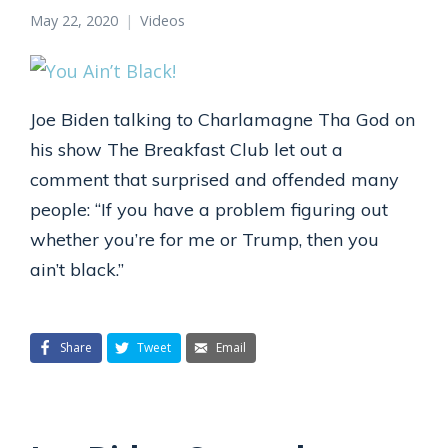
May 22, 2020
Videos
Joe Biden talking to Charlamagne Tha God on
his show The Breakfast Club let out a
comment that surprised and offended many
people: “If you have a problem figuring out
whether you’re for me or Trump, then you
ain’t black.”
Share
Tweet
Email