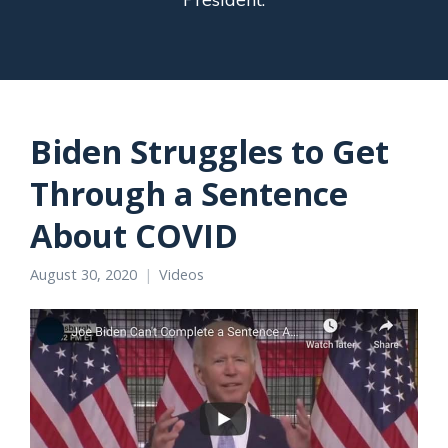
Biden Struggles to Get
Through a Sentence
About COVID
August 30, 2020
Videos