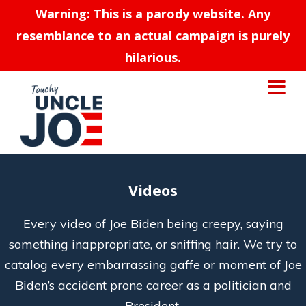
Warning: This is a parody website. Any
resemblance to an actual campaign is purely
hilarious.
Videos
Every video of Joe Biden being creepy, saying
something inappropriate, or sniffing hair. We try to
catalog every embarrassing gaffe or moment of Joe
Biden’s accident prone career as a politician and
President.