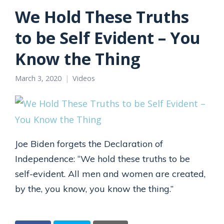
We Hold These Truths
to be Self Evident – You
Know the Thing
March 3, 2020
Videos
Joe Biden forgets the Declaration of
Independence: “We hold these truths to be
self-evident. All men and women are created,
by the, you know, you know the thing.”