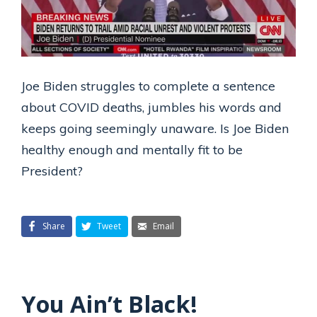
Joe Biden struggles to complete a sentence
about COVID deaths, jumbles his words and
keeps going seemingly unaware. Is Joe Biden
healthy enough and mentally fit to be
President?
Share
Tweet
Email
You Ain’t Black!