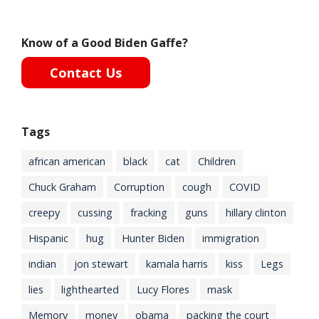
Know of a Good Biden Gaffe?
Contact Us
Tags
african american
black
cat
Children
Chuck Graham
Corruption
cough
COVID
creepy
cussing
fracking
guns
hillary clinton
Hispanic
hug
Hunter Biden
immigration
indian
jon stewart
kamala harris
kiss
Legs
lies
lighthearted
Lucy Flores
mask
Memory
money
obama
packing the court