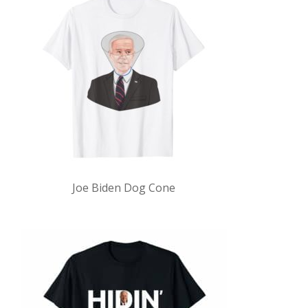
Joe Biden Dog Cone