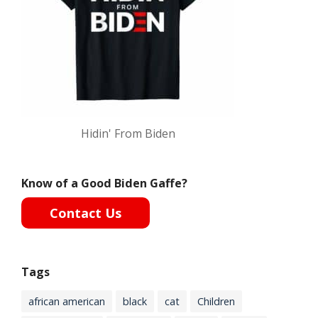
Hidin' From Biden
Know of a Good Biden Gaffe?
Contact Us
Tags
african american
black
cat
Children