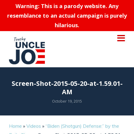
Warning: This is a parody website. Any
resemblance to an actual campaign is purely
hilarious.
Screen-Shot-2015-05-20-at-1.59.01-
AM
October 19, 2015
Home
»
Videos
»
“Biden (Shotgun) Defense:” by the