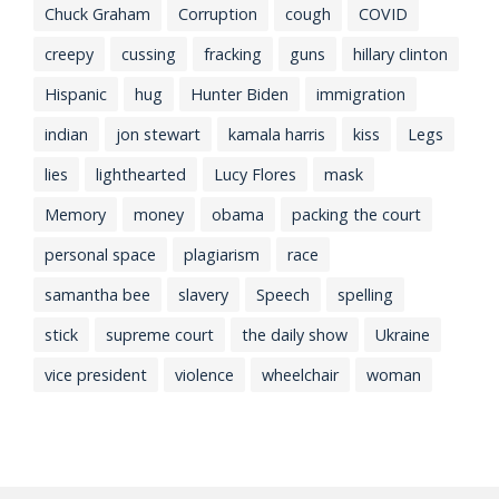
Chuck Graham
Corruption
cough
COVID
creepy
cussing
fracking
guns
hillary clinton
Hispanic
hug
Hunter Biden
immigration
indian
jon stewart
kamala harris
kiss
Legs
lies
lighthearted
Lucy Flores
mask
Memory
money
obama
packing the court
personal space
plagiarism
race
samantha bee
slavery
Speech
spelling
stick
supreme court
the daily show
Ukraine
vice president
violence
wheelchair
woman