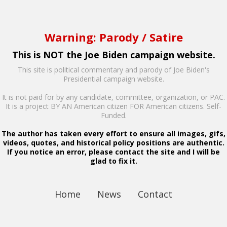
Warning: Parody / Satire
This is NOT the Joe Biden campaign website.
This site is political commentary and parody of Joe Biden's
Presidential campaign website.
It is not paid for by any candidate, committee, organization, or PAC.
It is a project BY AN American citizen FOR American citizens. Self-
Funded.
The author has taken every effort to ensure all images, gifs,
videos, quotes, and historical policy positions are authentic.
If you notice an error, please contact the site and I will be
glad to fix it.
Home
News
Contact