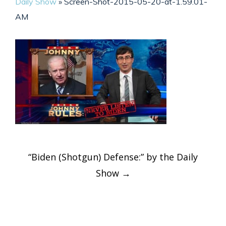
Daily Show
»
Screen-Shot-2015-05-20-at-1.59.01-
AM
Post
“Biden (Shotgun) Defense:” by the Daily
navigation
Show
→