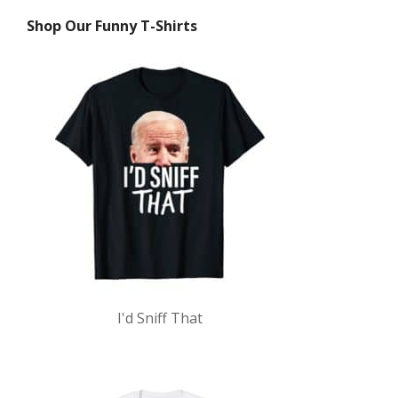
Shop Our Funny T-Shirts
I'd Sniff That