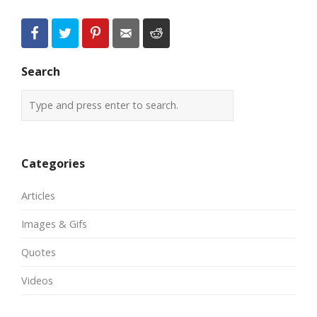
Search
Categories
Articles
Images & Gifs
Quotes
Videos