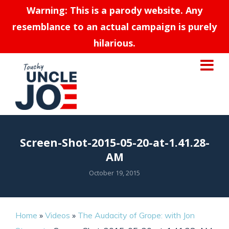
Warning: This is a parody website. Any
resemblance to an actual campaign is purely
hilarious.
Screen-Shot-2015-05-20-at-1.41.28-
AM
October 19, 2015
Home
»
Videos
»
The Audacity of Grope: with Jon