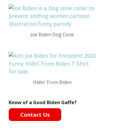
Joe Biden Dog Cone
Hidin' From Biden
Know of a Good Biden Gaffe?
Contact Us