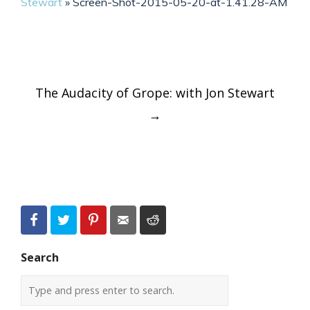
Stewart
»
Screen-Shot-2015-05-20-at-1.41.28-AM
Post
The Audacity of Grope: with Jon Stewart
navigation
→
Search