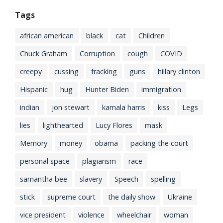
Tags
african american
black
cat
Children
Chuck Graham
Corruption
cough
COVID
creepy
cussing
fracking
guns
hillary clinton
Hispanic
hug
Hunter Biden
immigration
indian
jon stewart
kamala harris
kiss
Legs
lies
lighthearted
Lucy Flores
mask
Memory
money
obama
packing the court
personal space
plagiarism
race
samantha bee
slavery
Speech
spelling
stick
supreme court
the daily show
Ukraine
vice president
violence
wheelchair
woman