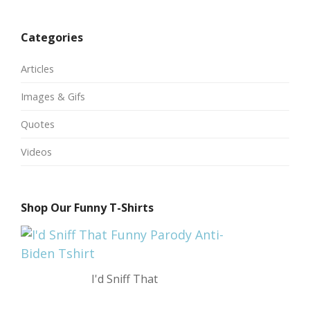
Categories
Articles
Images & Gifs
Quotes
Videos
Shop Our Funny T-Shirts
I'd Sniff That