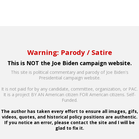
Warning: Parody / Satire
This is NOT the Joe Biden campaign website.
This site is political commentary and parody of Joe Biden's
Presidential campaign website.
It is not paid for by any candidate, committee, organization, or PAC.
It is a project BY AN American citizen FOR American citizens. Self-
Funded.
The author has taken every effort to ensure all images, gifs,
videos, quotes, and historical policy positions are authentic.
If you notice an error, please contact the site and I will be
glad to fix it.