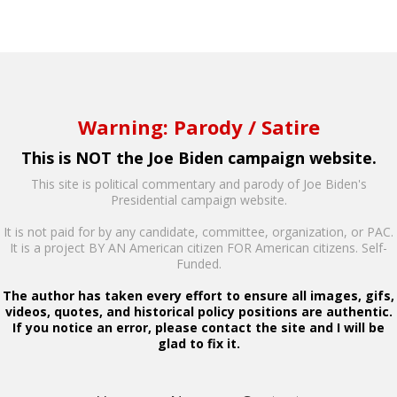
Warning: Parody / Satire
This is NOT the Joe Biden campaign website.
This site is political commentary and parody of Joe Biden's
Presidential campaign website.
It is not paid for by any candidate, committee, organization, or PAC.
It is a project BY AN American citizen FOR American citizens. Self-
Funded.
The author has taken every effort to ensure all images, gifs,
videos, quotes, and historical policy positions are authentic.
If you notice an error, please contact the site and I will be
glad to fix it.