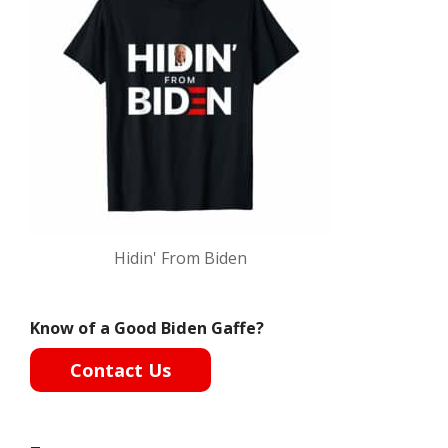
Hidin' From Biden
Know of a Good Biden Gaffe?
Contact Us