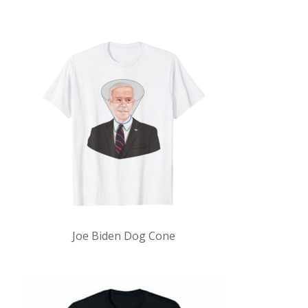
Joe Biden Dog Cone