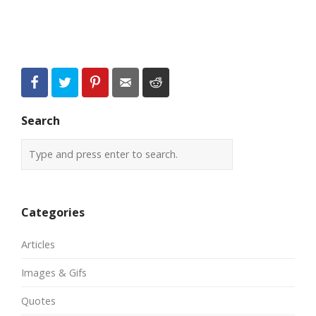
Search
Categories
Articles
Images & Gifs
Quotes