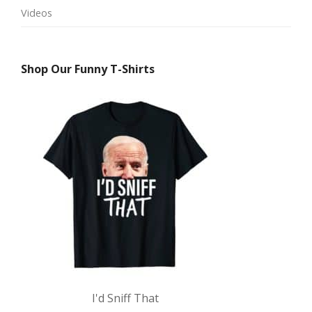
Videos
Shop Our Funny T-Shirts
I'd Sniff That