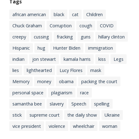
Tags
african american
black
cat
Children
Chuck Graham
Corruption
cough
COVID
creepy
cussing
fracking
guns
hillary clinton
Hispanic
hug
Hunter Biden
immigration
indian
jon stewart
kamala harris
kiss
Legs
lies
lighthearted
Lucy Flores
mask
Memory
money
obama
packing the court
personal space
plagiarism
race
samantha bee
slavery
Speech
spelling
stick
supreme court
the daily show
Ukraine
vice president
violence
wheelchair
woman