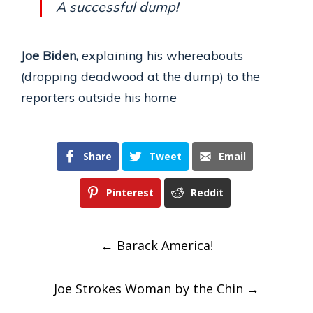
A successful dump!
Joe Biden,
explaining his whereabouts
(dropping deadwood at the dump) to the
reporters outside his home
Share
Tweet
Email
Pinterest
Reddit
Post
←
Barack America!
navigation
Joe Strokes Woman by the Chin
→