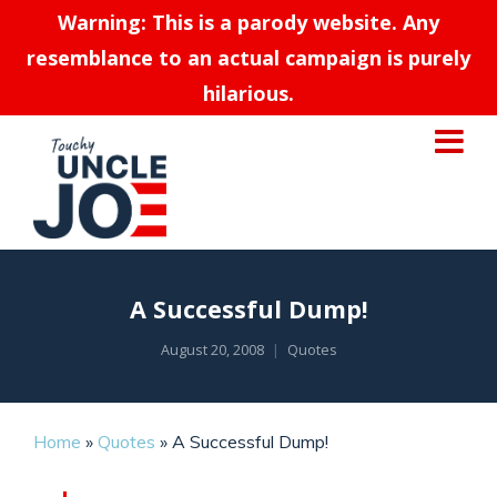
Warning: This is a parody website. Any
resemblance to an actual campaign is purely
hilarious.
A Successful Dump!
August 20, 2008
Quotes
Home
»
Quotes
»
A Successful Dump!