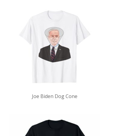
Joe Biden Dog Cone