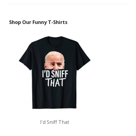
Shop Our Funny T-Shirts
I'd Sniff That