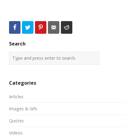
Search
Categories
Articles
Images & Gifs
Quotes
Videos