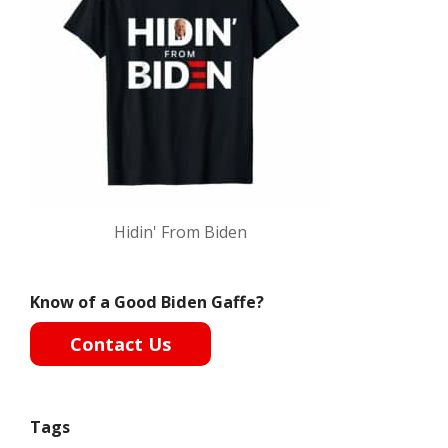
Hidin' From Biden
Know of a Good Biden Gaffe?
Contact Us
Tags