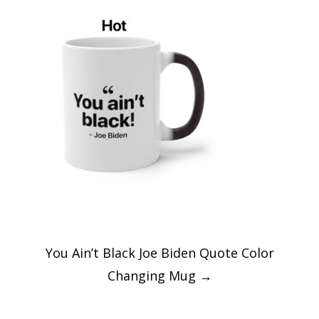
Post
You Ain’t Black Joe Biden Quote Color
navigation
Changing Mug
→