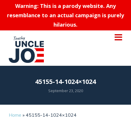
Warning: This is a parody website. Any
resemblance to an actual campaign is purely
hilarious.
45155-14-1024×1024
September 23, 2020
Home
»
45155-14-1024×1024