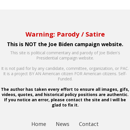
Warning: Parody / Satire
This is NOT the Joe Biden campaign website.
This site is political commentary and parody of Joe Biden's
Presidential campaign website.
It is not paid for by any candidate, committee, organization, or PAC.
It is a project BY AN American citizen FOR American citizens. Self-
Funded.
The author has taken every effort to ensure all images, gifs,
videos, quotes, and historical policy positions are authentic.
If you notice an error, please contact the site and I will be
glad to fix it.
Home
News
Contact