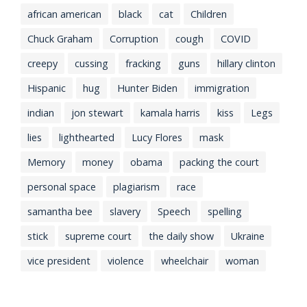
african american
black
cat
Children
Chuck Graham
Corruption
cough
COVID
creepy
cussing
fracking
guns
hillary clinton
Hispanic
hug
Hunter Biden
immigration
indian
jon stewart
kamala harris
kiss
Legs
lies
lighthearted
Lucy Flores
mask
Memory
money
obama
packing the court
personal space
plagiarism
race
samantha bee
slavery
Speech
spelling
stick
supreme court
the daily show
Ukraine
vice president
violence
wheelchair
woman