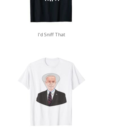
I'd Sniff That