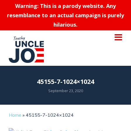
Warning: This is a parody website. Any
resemblance to an actual campaign is purely
hilarious.
45155-7-1024×1024
September 23, 2020
Home
»
45155-7-1024×1024