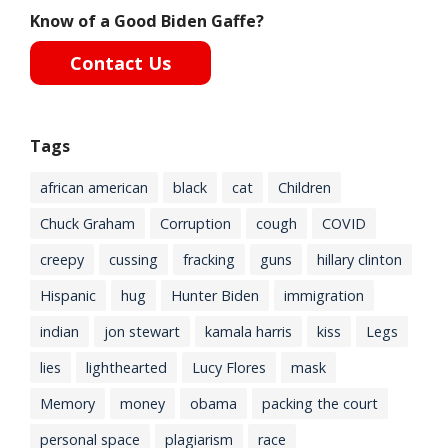
Know of a Good Biden Gaffe?
Contact Us
Tags
african american
black
cat
Children
Chuck Graham
Corruption
cough
COVID
creepy
cussing
fracking
guns
hillary clinton
Hispanic
hug
Hunter Biden
immigration
indian
jon stewart
kamala harris
kiss
Legs
lies
lighthearted
Lucy Flores
mask
Memory
money
obama
packing the court
personal space
plagiarism
race