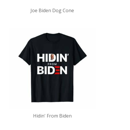
Joe Biden Dog Cone
Hidin' From Biden