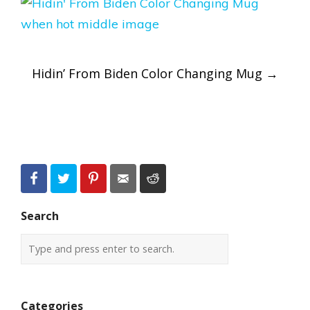
Post
Hidin’ From Biden Color Changing Mug
→
navigation
Search
Categories