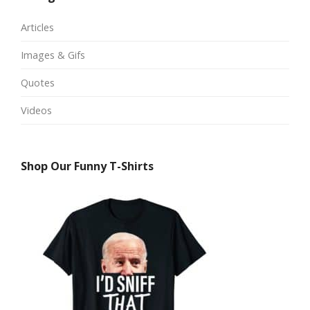
Articles
Images & Gifs
Quotes
Videos
Shop Our Funny T-Shirts