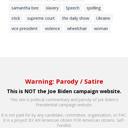
samantha bee
slavery
Speech
spelling
stick
supreme court
the daily show
Ukraine
vice president
violence
wheelchair
woman
Warning: Parody / Satire
This is NOT the Joe Biden campaign website.
This site is political commentary and parody of Joe Biden's
Presidential campaign website.
It is not paid for by any candidate, committee, organization, or PAC.
It is a project BY AN American citizen FOR American citizens. Self-
Funded.