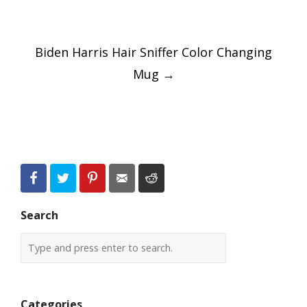
Post
Biden Harris Hair Sniffer Color Changing
navigation
Mug
→
Search
Categories