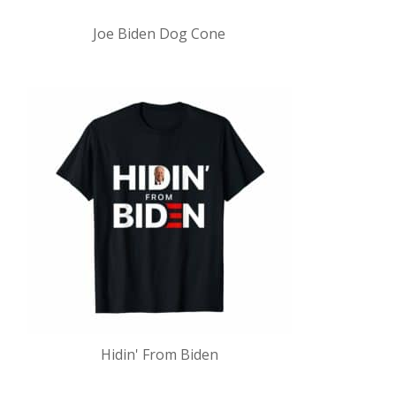
Joe Biden Dog Cone
Hidin' From Biden