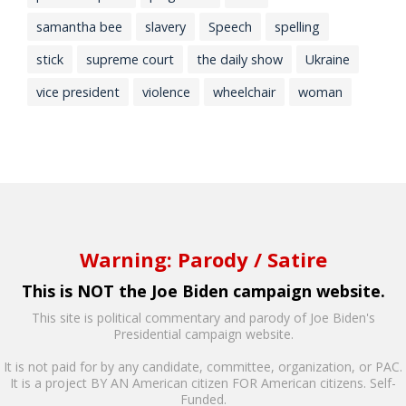
samantha bee
slavery
Speech
spelling
stick
supreme court
the daily show
Ukraine
vice president
violence
wheelchair
woman
Warning: Parody / Satire
This is NOT the Joe Biden campaign website.
This site is political commentary and parody of Joe Biden's
Presidential campaign website.
It is not paid for by any candidate, committee, organization, or PAC.
It is a project BY AN American citizen FOR American citizens. Self-
Funded.