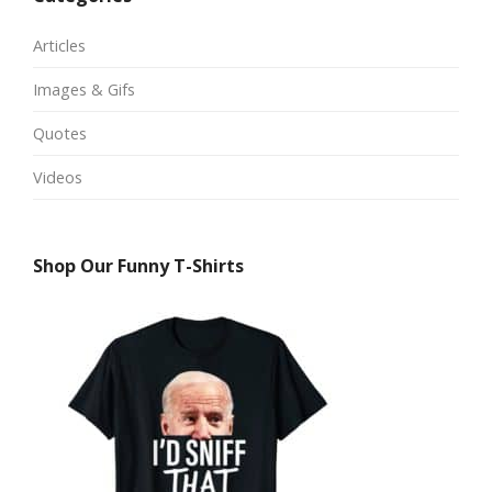
Articles
Images & Gifs
Quotes
Videos
Shop Our Funny T-Shirts