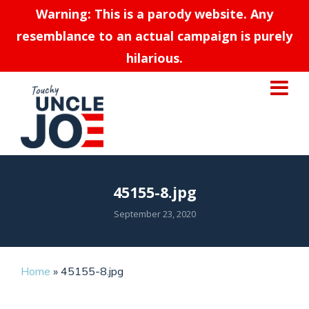
Warning: This is a parody website. Any
resemblance to an actual campaign is purely
hilarious.
45155-8.jpg
September 23, 2020
Home
»
45155-8.jpg