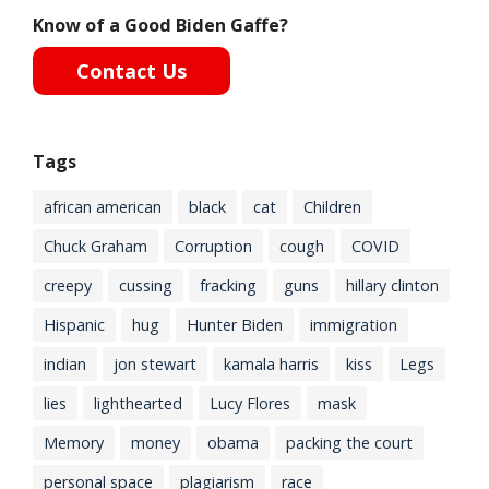
Know of a Good Biden Gaffe?
Contact Us
Tags
african american
black
cat
Children
Chuck Graham
Corruption
cough
COVID
creepy
cussing
fracking
guns
hillary clinton
Hispanic
hug
Hunter Biden
immigration
indian
jon stewart
kamala harris
kiss
Legs
lies
lighthearted
Lucy Flores
mask
Memory
money
obama
packing the court
personal space
plagiarism
race