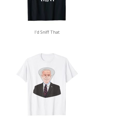
I'd Sniff That