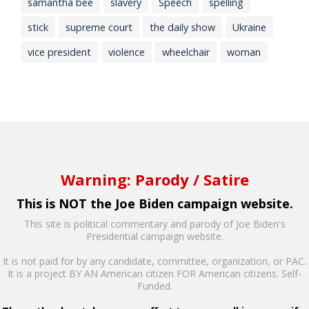
samantha bee
slavery
Speech
spelling
stick
supreme court
the daily show
Ukraine
vice president
violence
wheelchair
woman
Warning: Parody / Satire
This is NOT the Joe Biden campaign website.
This site is political commentary and parody of Joe Biden's
Presidential campaign website.
It is not paid for by any candidate, committee, organization, or PAC.
It is a project BY AN American citizen FOR American citizens. Self-
Funded.