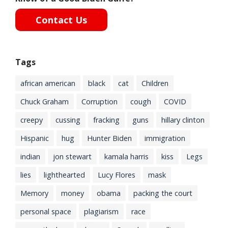
Contact Us
Tags
african american
black
cat
Children
Chuck Graham
Corruption
cough
COVID
creepy
cussing
fracking
guns
hillary clinton
Hispanic
hug
Hunter Biden
immigration
indian
jon stewart
kamala harris
kiss
Legs
lies
lighthearted
Lucy Flores
mask
Memory
money
obama
packing the court
personal space
plagiarism
race