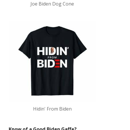
Joe Biden Dog Cone
Hidin' From Biden
Know of a Good Biden Gaffe?