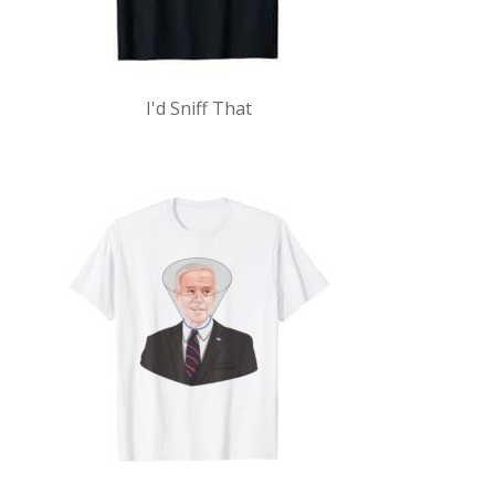
I'd Sniff That