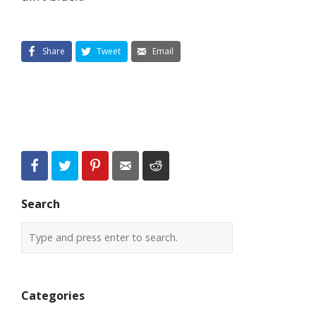
Share
Tweet
Email
Search
Categories