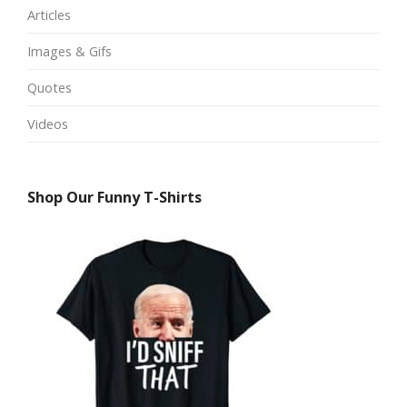
Articles
Images & Gifs
Quotes
Videos
Shop Our Funny T-Shirts