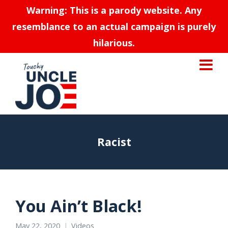
Warning: This is a parody website. Any
resemblance to an actual campaign is purely
hilarious.
Racist
You Ain’t Black!
May 22, 2020
Videos