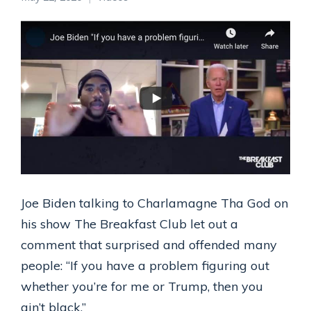
Joe Biden talking to Charlamagne Tha God on
his show The Breakfast Club let out a
comment that surprised and offended many
people: “If you have a problem figuring out
whether you’re for me or Trump, then you
ain’t black.”