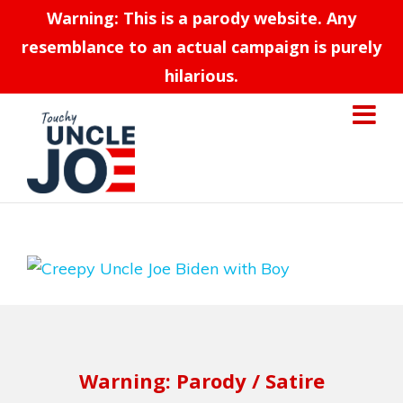
Warning: This is a parody website. Any
resemblance to an actual campaign is purely
hilarious.
Warning: Parody / Satire