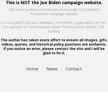
This is NOT the Joe Biden campaign website.
This site is political commentary and parody of Joe Biden's
Presidential campaign website.
It is not paid for by any candidate, committee, organization, or PAC.
It is a project BY AN American citizen FOR American citizens. Self-
Funded.
The author has taken every effort to ensure all images, gifs,
videos, quotes, and historical policy positions are authentic.
If you notice an error, please contact the site and I will be
glad to fix it.
Home
News
Contact