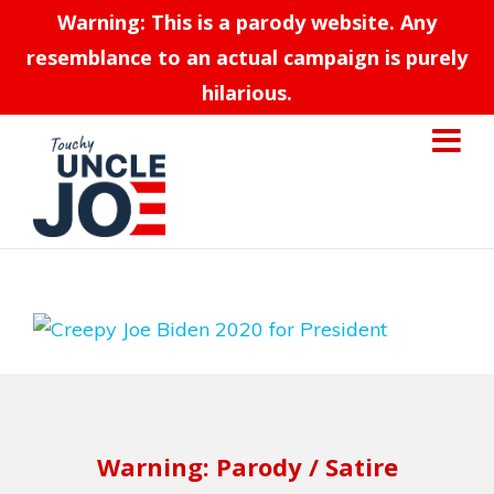
Warning: This is a parody website. Any
resemblance to an actual campaign is purely
hilarious.
Warning: Parody / Satire