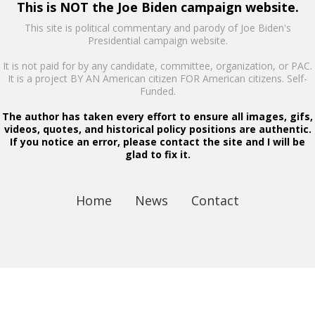
This is NOT the Joe Biden campaign website.
This site is political commentary and parody of Joe Biden's
Presidential campaign website.
It is not paid for by any candidate, committee, organization, or PAC.
It is a project BY AN American citizen FOR American citizens. Self-
Funded.
The author has taken every effort to ensure all images, gifs,
videos, quotes, and historical policy positions are authentic.
If you notice an error, please contact the site and I will be
glad to fix it.
Home
News
Contact